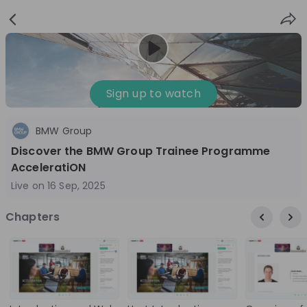
Sign
Login
up
Sign up to watch
BMW Group
Follow
Share
Discover the BMW Group Trainee Programme
AcceleratiON
BMW Group
Live on
16 Sep, 2025
Germany
Chapters
Automotive, Manufacturing, Technology & IT
10'000+
Overview
Jobs
Live streams
Recordings
3 months ago
01:01:36