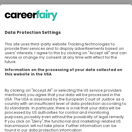
SHARE
Share the event with your network! Your
questions will be shown on top and answered
first!