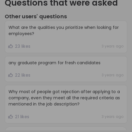
Questions that were asked
Other users' questions
What are the qualities you prioritize when looking for
employees?
23 likes
3 years ago
any graduate program for fresh candidates
22 likes
3 years ago
Why most of people got rejection after applying to a
company, even they meet all the required criteria as
mentioned in the job description?
21 likes
3 years ago
Load all
105
questions