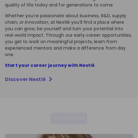
quality of life today and for generations to come.
Whether you’re passionate about business, R&D, supply
chain, or innovation, at Nestlé you’ll find a place where
you can grow, be yourself and turn your potential into
real‑world impact. Through our early‑career opportunities,
you get to work on meaningful projects, learn from
experienced mentors and make a difference from day
one.
Start your career journey with Nestlé
Discover
Nestlé
OUR SPEAKERS