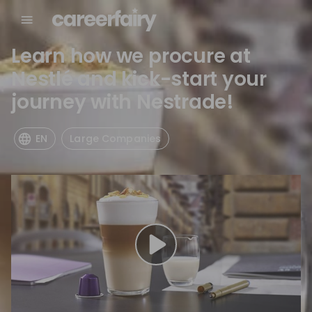
Learn how we procure at
Nestlé and kick-start your
journey with Nestrade!
EN
Large Companies