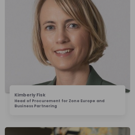
Kimberly Fisk
Head of Procurement for Zone Europe and
Business Partnering