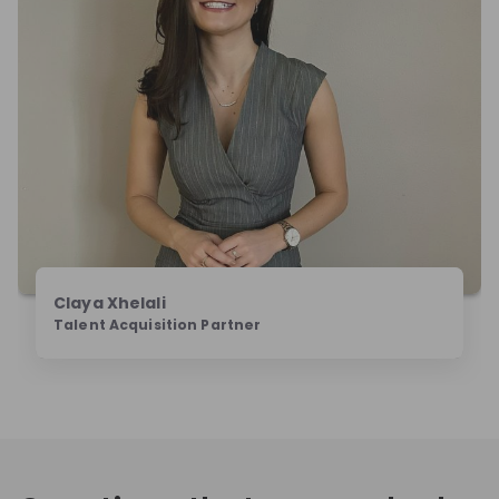
Claya Xhelali
Talent Acquisition Partner