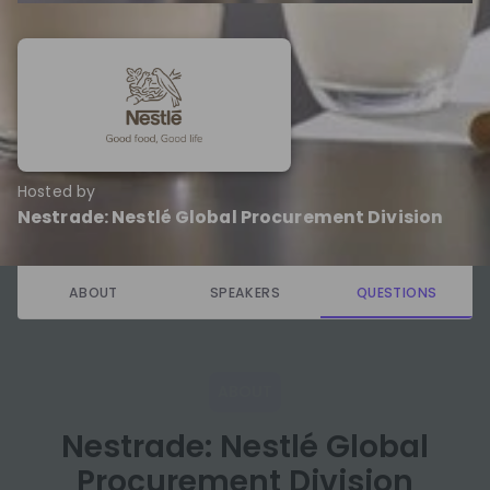
Hosted by
Nestrade: Nestlé Global Procurement Division
ABOUT
SPEAKERS
QUESTIONS
ABOUT
Nestrade: Nestlé Global
Procurement Division