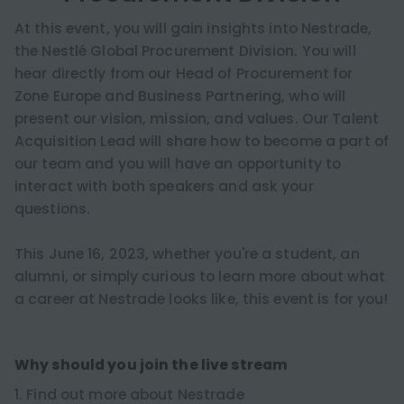
At this event, you will gain insights into Nestrade,
the Nestlé Global Procurement Division. You will
hear directly from our Head of Procurement for
Zone Europe and Business Partnering, who will
present our vision, mission, and values. Our Talent
Acquisition Lead will share how to become a part of
our team and you will have an opportunity to
interact with both speakers and ask your
questions.
This June 16, 2023, whether you're a student, an
alumni, or simply curious to learn more about what
a career at Nestrade looks like, this event is for you!
Why should you join the live stream
1. Find out more about Nestrade