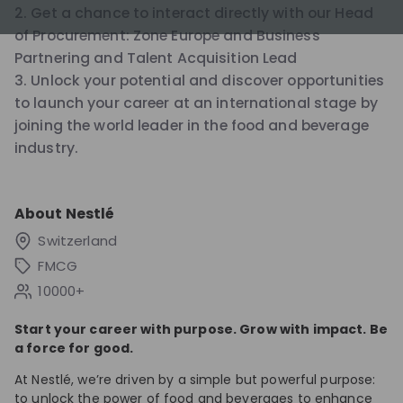
2. Get a chance to interact directly with our Head
of Procurement: Zone Europe and Business
Partnering and Talent Acquisition Lead
3. Unlock your potential and discover opportunities
to launch your career at an international stage by
joining the world leader in the food and beverage
industry.
About
Nestlé
Switzerland
FMCG
10000+
Start your career with purpose. Grow with impact. Be
a force for good.
At Nestlé, we’re driven by a simple but powerful purpose:
to unlock the power of food and beverages to enhance