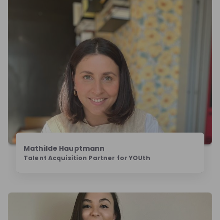
Mathilde Hauptmann‎
Talent Acquisition Partner for YOUth