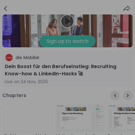
Sign
Login
up
Nice to see you!
Sign up to watch
die Mobiliar
All
Application process
Company culture
Dein Boost für den Berufseinstieg: Recruiting
Live streams
Know-how & LinkedIn-Hacks 🚀
Live on
24 Nov, 2025
World Bank Group
12
Chapters
aug
World Bank Group Explorers Program
Inn
Information Session - United States
Sun
Nationals
Are you a United States national passionate
Curi
about global development and creating lasting
ideas to
impact? Join our live Information Session to
and 