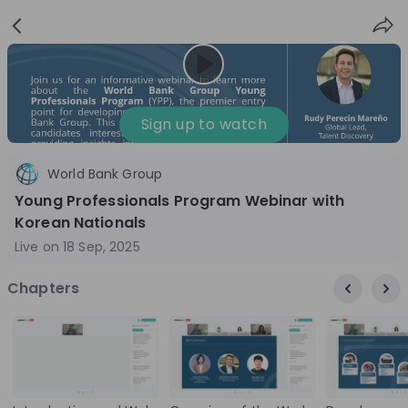
Sign
Login
up
Nice to see you!
Sign up to watch
World Bank Group
All
Application process
Company culture
Young Professionals Program Webinar with
Live streams
Korean Nationals
Live on
18 Sep, 2025
World Bank Group
12
Chapters
aug
World Bank Group Explorers Program
Inn
Information Session - United States
Sun
Nationals
Are you a United States national passionate
Curi
about global development and creating lasting
ideas to 
impact? Join our live Information Session to
disc