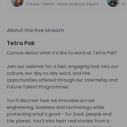
EN
Product management
+ 13
E
explore the World Bank Group Explorers
CIO.
Future Talent - Data Science Expert
Em
Program and discover opportunities to gain
phas
international experience, collaborate with
to d
experts from around the world, and contribute
you 
Trending jobs
to solutions that help improve lives globally.
comp
See all
About the live stream
Discover how your talent can help drive
lear
positive change around the world.
toda
Tetra Pak
buil
World Bank Group
Boehring
tech
World Bank Group Pioneers 
Pharmaziep
Curious about what it’s like to work at Tetra Pak?
Two 
Internship Program
Medical I
you'
inte
Join our webinar for a fast, engaging look into our
Internship
Internship
you 
culture, our day‑to‑day work, and the
Data & analytics, Finance, Information technology, Le
Other
opportunities offered through our Internship and
United States of America
Germany
Future Talent Programmes.
Apply until 12/08/2026
Check details
Apply until 30
You’ll discover how we innovate across
engineering, business and technology while
hiring
right now
Featured companies
protecting what’s good – for food, people and
the planet. You’ll also hear real stories from a