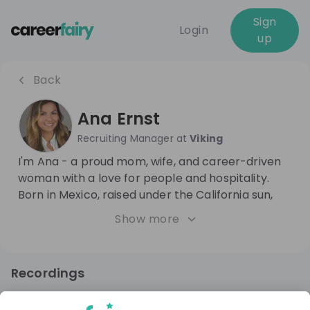
Sign
Login
up
Back
Ana Ernst
Recruiting Manager
at
Viking
I'm Ana - a proud mom, wife, and career-driven
woman with a love for people and hospitality.
Born in Mexico, raised under the California sun,
and now living in the heart of Europe, I bring a
Show more
global outlook to everything I do. I thrive on
building connections, celebrating culture, and
creating spaces where people feel valued.
Recordings
Whether at home with my family or at work in HR,
9 months ago
01:05:22
believe in leading with heart, curiosity, and a
Viking