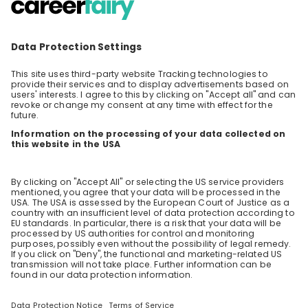
genuine passion for people.
Set Sail for a Career with Viking
Viking, the world's leading small ship travel
company, is thrilled to invite you for a
livestream event where our Recruitment team
EN
Other
will give you a glimpse into what a career on
board our river ships sailing in Europe entails.
With over 90+ ships and counting, we are
constantly innovating and adding to our fleet
each year. This means great opportunities for
those who work for us. There is tremendous
potential to advance your career. Join us for
an hour filled with great insights into our River
division, our hiring process, requirements and
the benefits our team members enjoy. This
event will be hosted in English. We look forward
to meeting you.