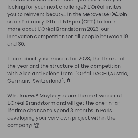
Join Talent Pool
looking for your next challenge? L'Oréal invites
you to reinvent beauty... in the Metaverse! 👾Join
us on February 13th at 5:15pm (CET) to learn
Get in First.
Stay Ahead.
more about L'Oréal Brandstorm 2023, our
innovation competition for all people between 18
Be the first to know about job openings
and 30.
Get tailored stream recommendations
Learn about your mission for 2023, the theme of
Sign up now!
the year and the structure of the competition
with Alice and Solène from L'Oréal DACH (Austria,
Germany, Switzerland). 🤖
Mentors
Who knows? Maybe you are the next winner of
This section will not be shown to users until at least
L'Oréal Brandstorm and will get the one-in-a-
one mentor has been added.
lifetime chance to spend 3 months in Paris
developing your very own project within the
Live streams
company! 🏆