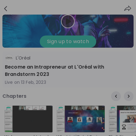
Sign
Login
up
Sign up to watch
L'Oréal
Follow
Share
Become an Intrapreneur at L'Oréal with
Brandstorm 2023
L'Oréal DACH
Live on
13 Feb, 2023
Germany
Chapters
FMCG
10'000+
Overview
Jobs
Live streams
Recordings