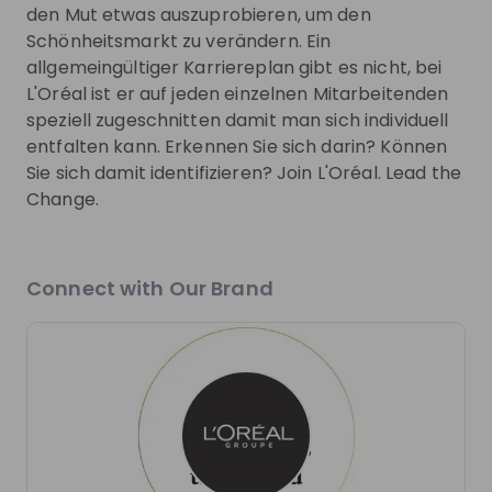
Join Talent Pool
den Mut etwas auszuprobieren, um den
Schönheitsmarkt zu verändern. Ein
allgemeingültiger Karriereplan gibt es nicht, bei
Get in First.
Stay Ahead.
L'Oréal ist er auf jeden einzelnen Mitarbeitenden
speziell zugeschnitten damit man sich individuell
Be the first to know about job openings
entfalten kann. Erkennen Sie sich darin? Können
Get tailored stream recommendations
Sie sich damit identifizieren? Join L'Oréal. Lead the
Change.
Sign up now!
Connect with Our Brand
Mentors
This section will not be shown to users until at least
one mentor has been added.
Live streams