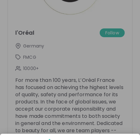
There are no upcoming live streams
l'Oréal
Make sure to follow the company to receive their
Follow
updates on upcoming live streams!
Germany
Follow
FMCG
10000+
Recordings
See all
3 years ago
50:48
For more than 100 years, L’Oréal France
has focused on achieving the highest levels
L'Oréal
Ne
of quality, safety and performance for its
Become an Intrapreneur at L'Oréal with
Disco
products. In the face of global issues, we
Brandstorm 2023
Switz
accept our corporate responsibility and
have made commitments to both society
Calling all gamers, digital natives, virtual reality
Find o
in general and the environment. Dedicated
enthusiasts and future entrepreneurs. Are you
meet o
looking for your next challenge? L'Oréal invites you
question
to beauty for all, we are team players --
EN
Marketing
EN
to reinvent beauty... in the Metaverse! 👾Join us on
what w
working for the benefit of our customers.