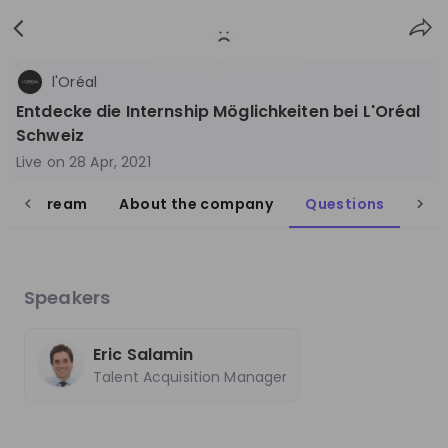
Sign
Login
up
Recording unavailable
l'Oréal
Entdecke die Internship Möglichkeiten bei L'Oréal
Schweiz
Live on
28 Apr, 2021
live stream
About the company
Questions
Follow
Share
L'Oréal DACH
Germany
Speakers
FMCG
Eric Salamin
10'000+
Talent Acquisition Manager
Overview
Jobs
Live streams
Recordings