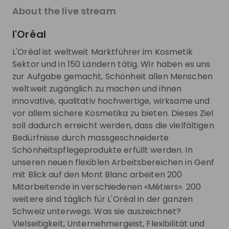
About the live stream
About
l'Oréal
For more than 100 years, L’Oréal France has focused
L'Oréal ist weltweit Marktführer im Kosmetik
on achieving the highest levels of quality, safety and
Sektor und in 150 Ländern tätig. Wir haben es uns
performance for its products. In the face of global
zur Aufgabe gemacht, Schönheit allen Menschen
issues, we accept our corporate responsibility and
weltweit zugänglich zu machen und ihnen
have made commitments to both society in
innovative, qualitativ hochwertige, wirksame und
general and the environment. Dedicated to beauty
vor allem sichere Kosmetika zu bieten. Dieses Ziel
for all, we are team players -- working for the
soll dadurch erreicht werden, dass die vielfältigen
benefit of our customers.
Bedürfnisse durch massgeschneiderte
Schönheitspflegeprodukte erfüllt werden. In
unseren neuen flexiblen Arbeitsbereichen in Genf
Get noticed by
L'Oréal DACH
mit Blick auf den Mont Blanc arbeiten 200
Mitarbeitende in verschiedenen «Métiers». 200
Join their Talent Pool so they can reach out to
weitere sind täglich für L'Oréal in der ganzen
you.
Schweiz unterwegs. Was sie auszeichnet?
Vielseitigkeit, Unternehmergeist, Flexibilität und