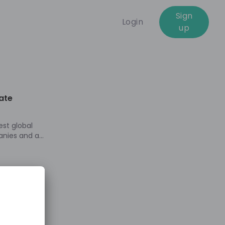
Sign
Login
up
01:00:10
ate
est global
anies and a
more than
yday life.
tomers and
e produce,
nd distribute
e energy