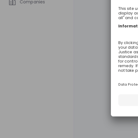
Companies