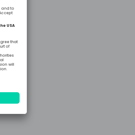
e
ng out the
 opportunity
king
the business.
ecome a
career
 within a
 direct
 and will be
ity from day
e and test
upport to
hin Traffic,
rt, Business
o rotate
ial areas of
ns, who are
inancial
ommunication
 successful