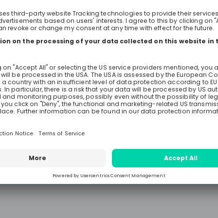
trading environment, our graduat
programmes are structured to bri
very best in you and give you the
to excel in a commercial role, wor
alongside the very best people in 
Whether your ambitions are to b
Commodities Trader or to build a 
developing your data analysis skills
trading environment, you will have
exposure to the commercial teams
trusted with individual responsibil
one. The commercial programme is designed
to prove your commercial aptitud
your resilience as the front-line s
traders and operators primarily wit
Risk, middle office, LME Desk Suppo
Development, with opportunities t
between. Exploring other commerc
the business can include Operatio
responsible for the logistical and f
execution of each trade. Entrepreneurial
abilities, accuracy, and strong c
skills are the key ingredients for a