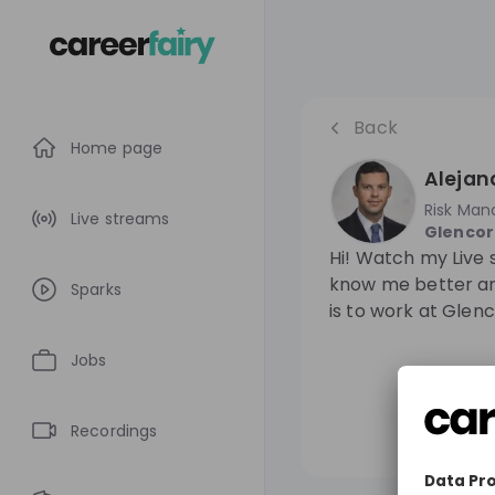
Back
Home page
Alejand
Risk Ma
Live streams
Glenco
Hi! Watch my Live 
know me better an
Sparks
is to work at Glenc
Jobs
Recordings