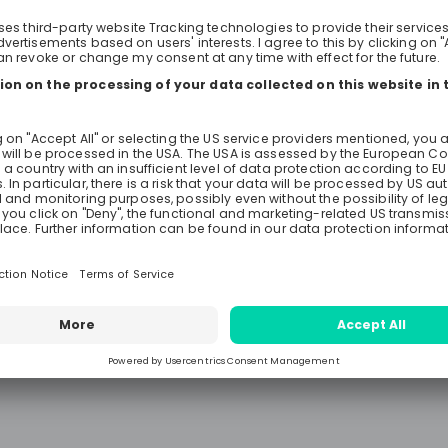
free to ask anything you want to
auditing and find out whether audi
right area and EY the right employ
We look forward to meeting you!