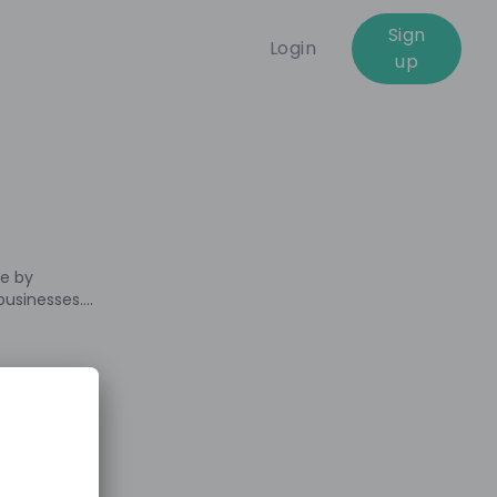
Sign
Login
up
04:00:00
ue by
 businesses.
practice and
tunities we
e. We are
 what this
 first-hand
ife as
 at EY. Feel