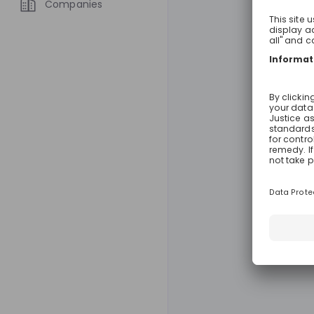
Companies