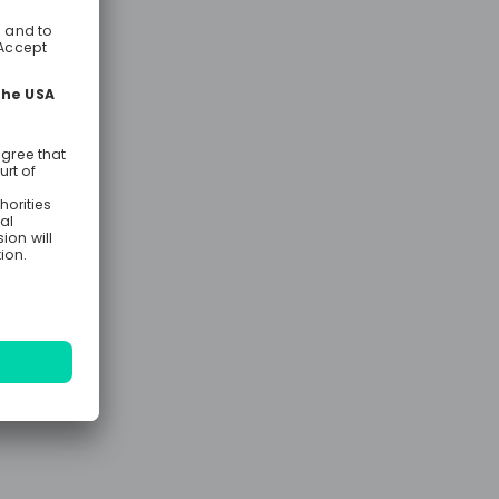
 know about
ting is the
er for you.