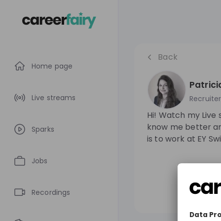
Back
Home page
Patric
Live streams
Recruite
Hi! Watch my Live 
know me better an
Sparks
is to work at EY Sw
Jobs
Recordings