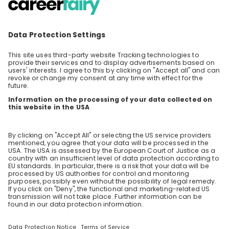
Edition
Agenda 09.00 - 09:30 - Yoga Session 10.00 -
1.20 - Being a woman and working in
Technology consulting - Sarah Weder / Sina
EN
Consulting
Burger 10.30 - 10.50 - Advices I wish I had
received in the early days of my career - Elise
Salaun 11.00 - 11.20 - Why joining consulting
from university - Milena Lüchinger 11.30 - 11.50 -
Sustainability - Isabelle Planchon 12.00 - 12.20 -
Interactive Q&A - Everything you want to
know - Elisa Maslow 13.30 - 14.15 - Attract and
empower women in Consulting - What is EY
doing and how can EY improve? An interactive
session - Corina Grünenfelder & Amanda
Cadman 14.30 - 15.00 - Interactive
presentation: "Paths to Technology
Consulting" - Raluca Dulvac, Tetiana
Yashchenko 15:00 - 15:20 - Thinking about a
career in sustainable finance? - What EY does
in the field of sustainable finance and how
you can get involved - Stephanie Arnold
Starting 17:00 Apero at our Office in Zurich,