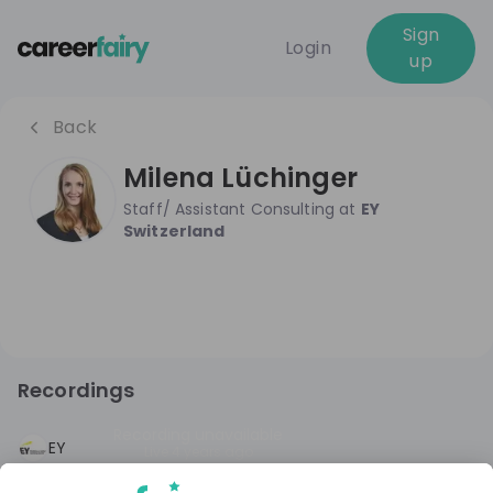
Sign
Login
up
Back
Milena Lüchinger
Staff/ Assistant Consulting
at
EY
Switzerland
Recordings
Recording unavailable
EY
Live
4 years ago
Future Female Talents - Consulting