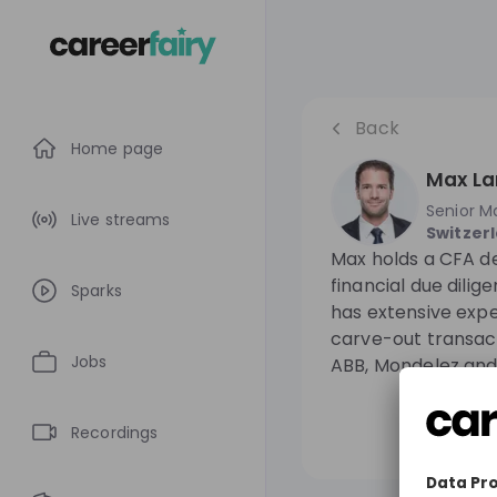
Back
Home page
Max La
Senior M
Live streams
Switzer
Max holds a CFA de
financial due dilig
Sparks
has extensive expe
carve-out transact
Jobs
ABB, Mondelez and
Recordings