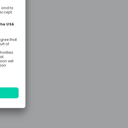
t M&A
aT is the
er for you.