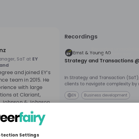
Recordings
Recording unavailabl
nz
Ernst & Young AG
Live
4 years ago
anager, SaT
at
EY
Strategy and Transactions @
land
gree and joined EY’s
In Strategy and Transaction (SaT)
ence team in 2015. He
clients to navigate complexity by
rience with large
their eco-systems, reshaping their
ions at Clariant,
EN
Business development
and reinventing themselves for a 
 Johnson & Johnson.
future. Learn more about our SaT
explore the different career oppor
offer. Kick-start your career with us - at EY, it's
in your hands to make a difference
online session for first-hand insigh
culture, our daily life as M&A cons