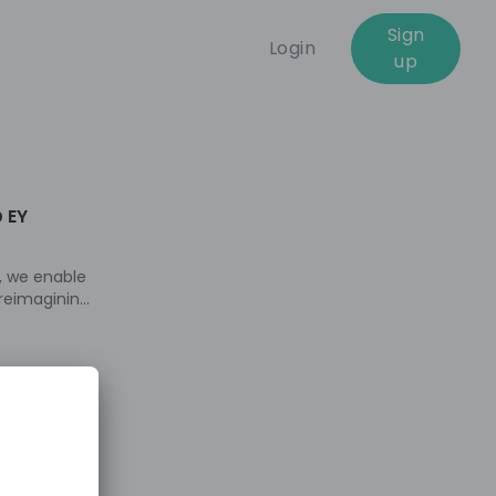
Sign
Login
up
e
 EY
, we enable
 reimagining
 portfolios
better
 practice and
tunities we
. Join our
ts into our
ultants and