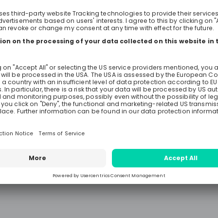
what it means to work at EY. Feel free to ask
anything you want to know abou
consulting and find out whether S
right area and EY the right employ
We look forward to meeting you!