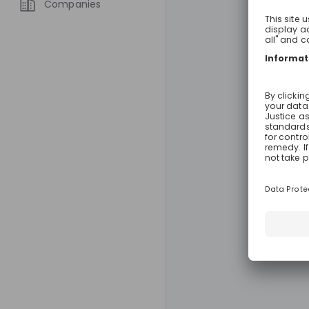
Companies