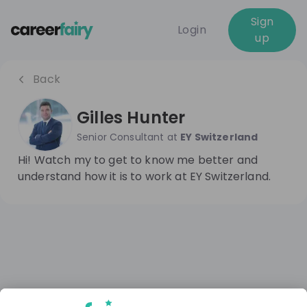
Sign
Login
up
Back
Gilles Hunter
Senior Consultant
at
EY Switzerland
Hi! Watch my to get to know me better and
understand how it is to work at EY Switzerland.