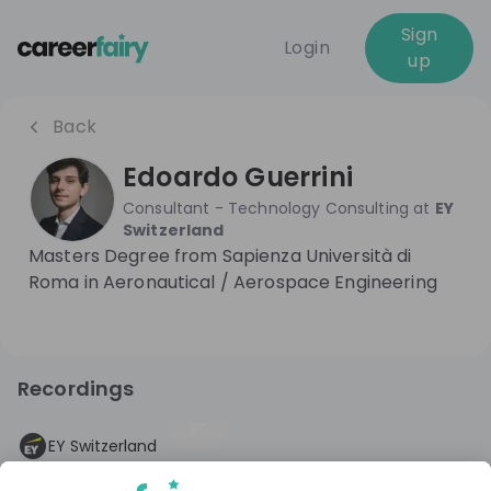
Sign
Login
up
Back
Edoardo Guerrini
Consultant - Technology Consulting
at
EY
Switzerland
Masters Degree from Sapienza Università di
Roma in Aeronautical / Aerospace Engineering
Recordings
2 years ago
45:42
EY Switzerland
Lets meet Consulting @ EY