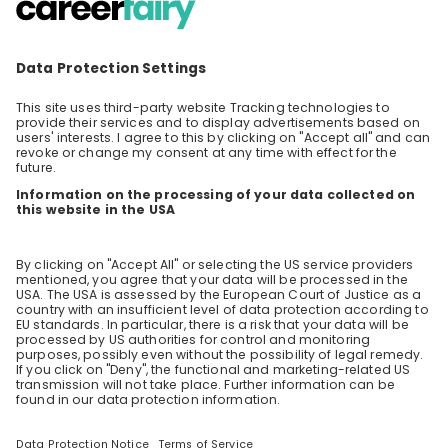
Consulting at EY is building a better working
world by realizing business transformation
through the power of people, technology and
EN
Business development
innovation. It all starts with a team of people
as diverse as their skill sets. As part of this
team, you’ll be helping EY clients realize
transformation by putting humans at the
center, delivering technology at speed and
leveraging innovation at scale. We believe
these core drivers create long-term value for
our people, clients and society. Kick-start your
career with us - at EY, it's in your hands to
make a difference. We are happy to explain to
you personally what this means. Join our
online session for first-hand insights into our
culture, our daily life as consultants and what
it means to work at EY. Feel free to ask
anything you want to know about Consulting
and find out whether Consulting is the right
area and EY the right employer for you. We
look forward to meeting you!