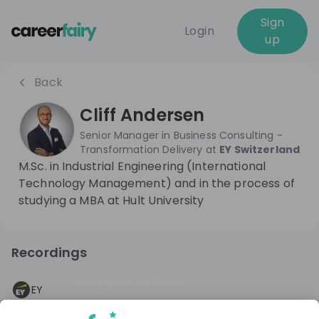
Sign
Login
up
Back
Cliff Andersen
Senior Manager in Business Consulting -
Transformation Delivery
at
EY Switzerland
M.Sc. in Industrial Engineering (International
Technology Management) and in the process of
studying a MBA at Hult University
Recordings
Recording unavailable
EY
Live
5 years ago
Consulting @EY