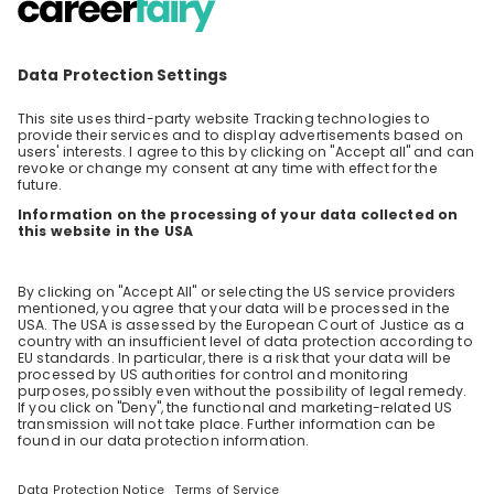
Welcome to the world of EY Consulting! We
are happy to give you exclusive insights into
our lives as part of the EY Consulting practice.
EN
Consulting
Ask all the questions you ever wanted to ask
and get all the answers to decide if you want
to become part of our Consulting Serviceline.