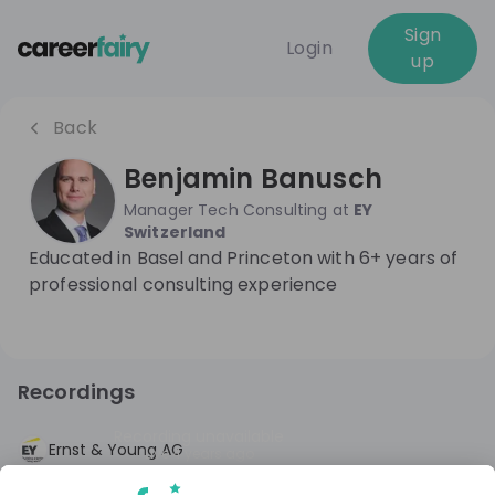
Sign
Login
up
Back
Benjamin Banusch
Manager Tech Consulting
at
EY
Switzerland
Educated in Basel and Princeton with 6+ years of
professional consulting experience
Recordings
Recording unavailable
Ernst & Young AG
Live
4 years ago
Emerging Tech and Metaverse @EY