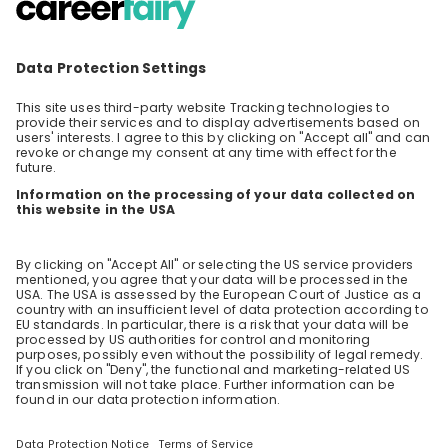
Welcome to the world of EY Tech Consulting!
Follow Benjamin and Raphael on a journey
through the metaverse and learn how they
EN
Consulting
help their clients to tackle the challenges
emerging tech brings. Ask all the questions
you ever wanted to ask and get all the
answers you need to decide if you want to
become part of our team!