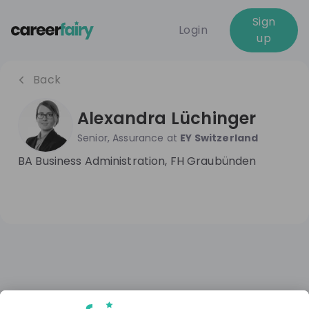
Sign
Login
up
Back
Alexandra Lüchinger
Senior, Assurance
at
EY Switzerland
BA Business Administration, FH Graubünden