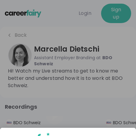
Sign
Login
up
Back
Marcella Dietschi
Assistant Employer Branding
at
BDO
Schweiz
Hi! Watch my Live streams to get to know me
better and understand how it is to work at BDO
Schweiz.
Recordings
9 months ago
01:14:49
2 years ago
BDO Schweiz
BDO Schwe
Fake it 'til you make it - Die schräge
Fake it 'til 