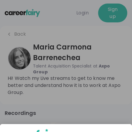
Sign
Login
up
Back
Maria Carmona
Barrenechea
Talent Acquisition Specialist
at
Axpo
Group
Hi! Watch my Live streams to get to know me
better and understand how it is to work at Axpo
Group.
Recordings
10 months ago
11:35
Axpo