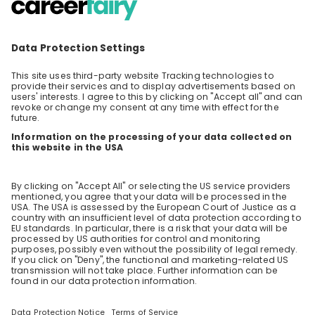
Step into the World of Tomorrow’s
Energy with Axpo!
Ever wondered how recruitment really works at
an international energy company? Join our
interactive online livestream for an open and
EN
Human resources (HR)
honest exchange with Axpo’s recruitment
experts. We’re not here for a long presentation
– instead, we want to answer your most
pressing questions! With over 7,000
professionals in 30+ countries, Axpo has
extensive experience in global recruitment.
Our specialists will share genuine insights into
how hiring works at large companies and what
truly matters in applications and interviews –
always transparent and at eye level. Take this
chance to interact with our team, ask your
questions, and discover what everyday life at
Axpo is really like. Ready to play your part in
the energy transition? Don’t miss out – tune in
and see how you could become part of our
global story!