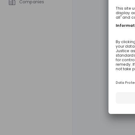
Companies