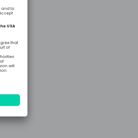
ram is more
or your
s, hands-on
ining, and
que roles
cations,
pment,
nt, finance,
igible, you
years of
egree with 1
ency in
onal
 to
pment law,
y. Over two
receive
eld missions
IIB’s legal
es. To be
 degree 👉🏻