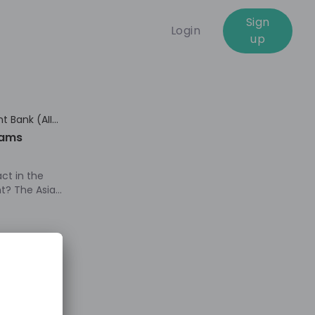
Sign
Login
up
01:18:52
t Bank (AIIB)
rams
ct in the
nt? The Asian
IB), a fast-
bank, is
e
 empower
skills,
 to thrive in
frastructure