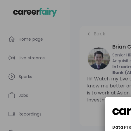
Back
Home page
Brian C
Senior HR
Live streams
Acquisiti
Infrast
Bank (AI
Sparks
Hi! Watch my Live 
know me better an
is to work at Asian
Jobs
Investment Bank (A
Recordings