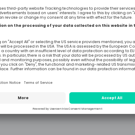
financing and development. 🎓2025 Graduate
Program (GP) This two-year prog
than just a job—it’s a launchpad f
career. Featuring diverse rotation
project experiences, classroom tra
mentorship, the GP offers ten uni
across critical areas like communi
environmental and social develo
gender-focused social developme
investment, and strategy. To be el
need: 👉🏻Bachelor’s degree with 2 
relevant experience OR Master’s d
year of relevant experience 👉🏻Flu
English and a passion for internati
development ⚖️2025 Legal Associate Program
(LAP) For legal professionals eager
specialize in international develo
LAP offers an exclusive opportunit
years, you’ll rotate across teams, 
intensive training, and even join fi
to understand the complexities of A
frameworks and operational polici
eligible, you need: 👉🏻Advanced law