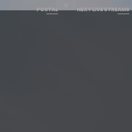
PORTAL
NEXT LIVE STREAMS