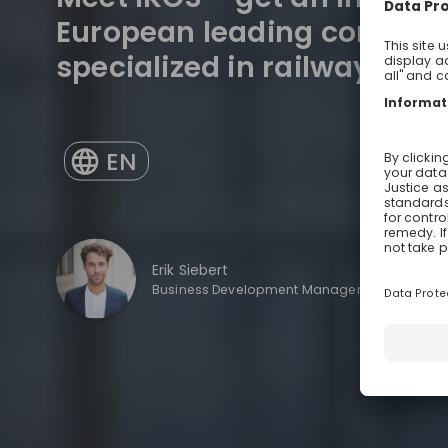
European leading consulti
specialized in railway eng
EN
Erik Siebert
Business Development Manager Mechanical E