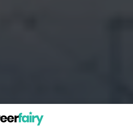
in the