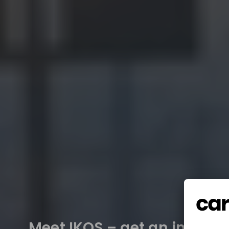
Meet IKOS – get an insight 