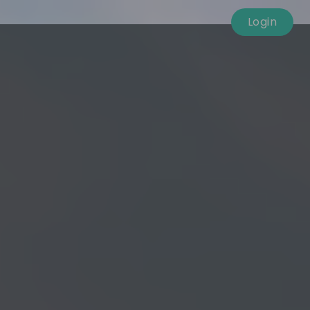
Login