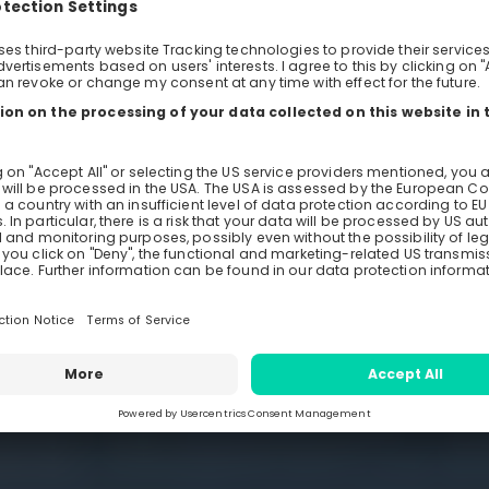
ng firm
ineering
Monday, May 31, 2021
0
Days
Ho
Re
ngineer TU Dresden
Host
TU 