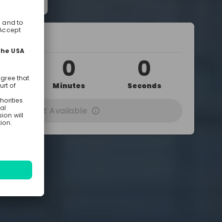
 10:15 AM
0
0
0
urs
Minutes
Seconds
cording Not Available
ed by
Dresden