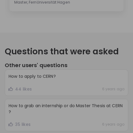
Master, FernUniversität Hagen
Questions that were asked
Other users' questions
How to apply to CERN?
44 likes
6 years ago
How to grab an internship or do Master Thesis at CERN
?
35 likes
6 years ago