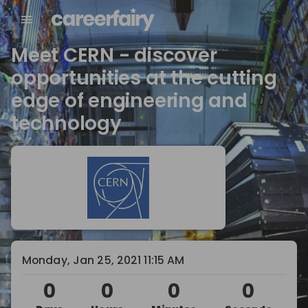
Meet CERN - discover
opportunities at the cutting
edge of engineering and
technology
Monday, Jan 25, 2021 11:15 AM
0
0
0
0