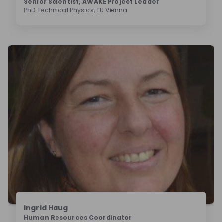
Senior Scientist, AWAKE Project Leader
PhD Technical Physics, TU Vienna
Ingrid Haug
Human Resources Coordinator