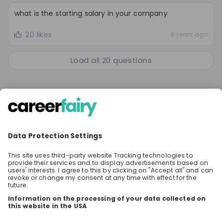
what is the starting salary in your company
20 likes
6 years ago
Load all
20
questions
SHARE
Share the event with your network! Your
questions will be shown on top and answered