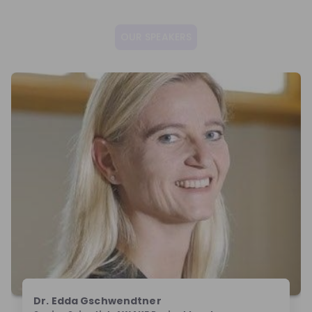
OUR SPEAKERS
Dr. Edda Gschwendtner