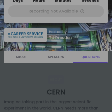
Days
Hours
Minutes
Seconds
Recording Not Available
Hosted by
TU Dresden
ABOUT
SPEAKERS
QUESTIONS
ABOUT
CERN
Imagine taking part in the largest scientific
experiment in the world. CERN needs more than