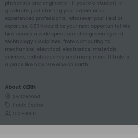
physicists and engineers - if you're a student, a
graduate, just starting your career or an
experienced professional, whatever your field of
expertise, CERN could be your next opportunity! We
hire across a wide spectrum of engineering and
technology disciplines, from computing to
mechanical, electrical, electronics, materials
science, radiofrequency and many more. It truly is
a place like nowhere else on earth.
About
CERN
Switzerland
Public Sector
1001-3000