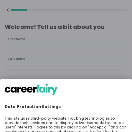
Welcome! Tell us a bit about you
First name
Last name
Continue
or
Sign up with
Google
Already have an account?
Sign in