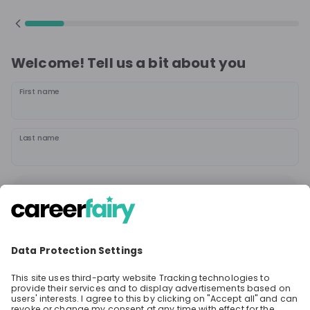
Welcome! Tell us a bit about you
First name
Last name
Continue
or
Sign up with
Google
Already have an account?
Sign in