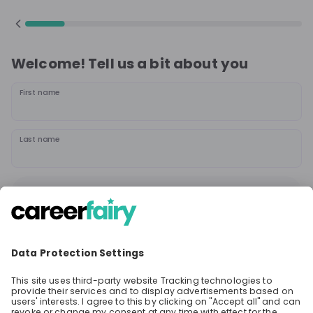
Welcome! Tell us a bit about you
First name
Last name
Continue
or
Sign up with
Google
Already have an account?
Sign in