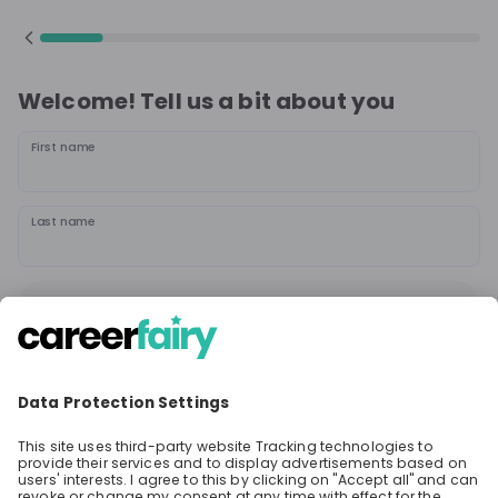
Welcome! Tell us a bit about you
First name
Last name
Continue
or
Sign up with
Google
Already have an account?
Sign in