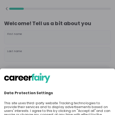
Welcome! Tell us a bit about you
First name
Last name
Continue
or
Sign up with
Google
Already have an account?
Sign in