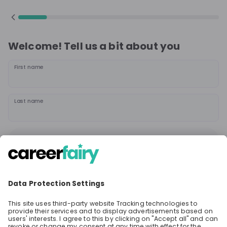
Welcome! Tell us a bit about you
First name
Last name
Continue
or
Sign up with
Google
Already have an account?
Sign in