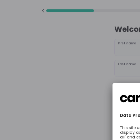
Welcom
First name
Last name