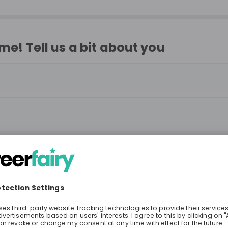
e! Tell us a bit about you
Continue
or
Sign up with
Google
Already have an account?
Sign in