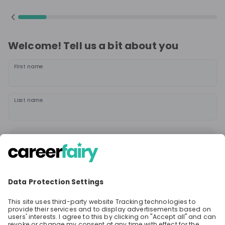
Welcome! Tell us a bit about you
First name
Last name
Continue
or
Sign up with
Google
Already have an account?
Sign in