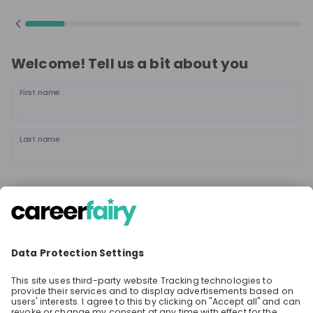
Welcome! Tell us a bit about you
First name
Last name
Continue
or
Sign up with
Google
Already have an account?
Sign in