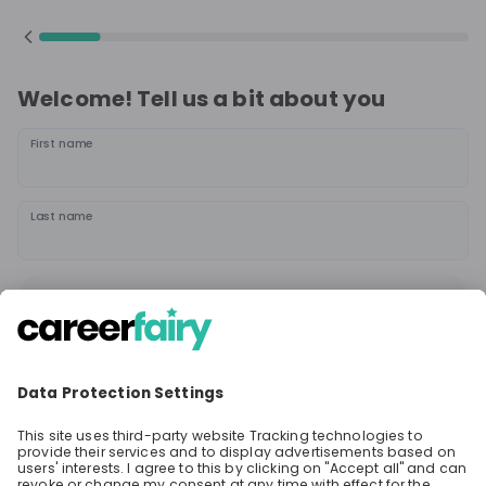
Welcome! Tell us a bit about you
First name
Last name
Continue
or
Sign up with
Google
Already have an account?
Sign in