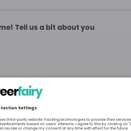
e! Tell us a bit about you
Continue
or
Sign up with
Google
Already have an account?
Sign in