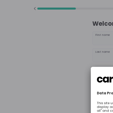
Welcom
First name
Last name