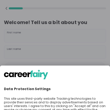
Welcome! Tell us a bit about you
First name
Last name
Continue
or
Sign up with
Google
Already have an account?
Sign in