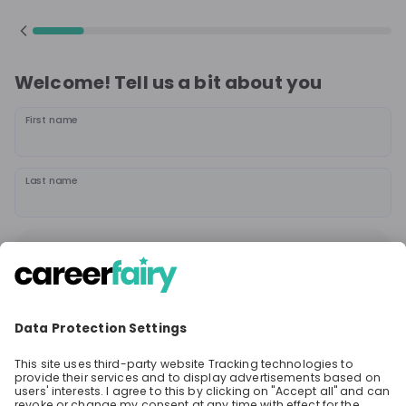
Welcome! Tell us a bit about you
First name
Last name
Continue
or
Sign up with
Google
Already have an account?
Sign in