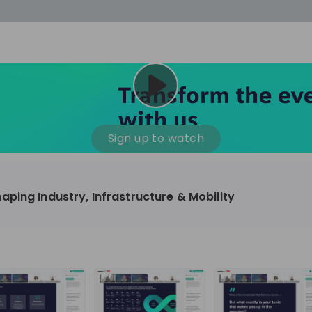
cess
Company culture
Day in the life
Events
Sign up to watch
12
oup
Sunrise
ping Industry, Infrastructure & Mobility
aug
plorers Program
Innovation, Unfiltered: AI & T
- United States
Sunrise
national passionate
Curious how innovation and AI m
t and creating lasting
ideas to real impact? Join our Live Stream and
discover how Sunrise is shaping th
ment
+ 13
EN
Information technology
roup Explorers
through innovation. Hear directly
ortunities to gain
our experts, explore real AI projec