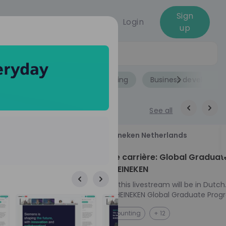
Sign
Login
up
Jobs
Role
Accounting
Business developme
See all
18
Heineken Netherlands
aug
ech at
Kickstart je carrière: Global Graduat
Program HEINEKEN
ove from
Please note: this livestream will be in Dutch
Ontdek het HEINEKEN Global Graduate Prog
e future
Jouw Wereldwijde Carrière Start Hier! 🌍 Ben jij
NL
Accounting
+ 12
 from one of
klaar voor een avontuur dat jouw carrière 
ts, and enjoy
vliegende start geeft? Maak kennis met he