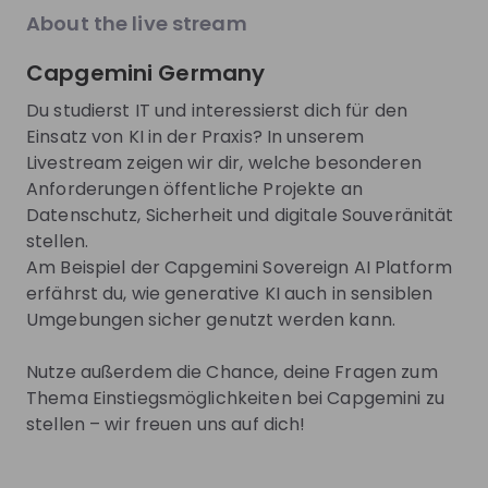
EN
Product management
+ 13
E
explore the World Bank Group Explorers
thro
About the live stream
Program and discover opportunities to gain
our 
international experience, collaborate with
15 m
Capgemini Germany
experts from around the world, and contribute
tech
Trending jobs
to solutions that help improve lives globally.
face. This session is designed for
See all
Du studierst IT und interessierst dich für den
Discover how your talent can help drive
and 
Einsatz von KI in der Praxis? In unserem
positive change around the world.
pass
Livestream zeigen wir dir, welche besonderen
comp
World Bank Group
Monolith
and 
Anforderungen öffentliche Projekte an
World Bank Group Pioneers 
Field Sales
Datenschutz, Sicherheit und digitale Souveränität
Internship Program
stellen.
Internship
Full-time
Am Beispiel der Capgemini Sovereign AI Platform
Data & analytics, Finance, Information technology, Le
Business
erfährst du, wie generative KI auch in sensiblen
United States of America
Switzerla
Umgebungen sicher genutzt werden kann.
Apply until 12/08/2026
Check details
Apply until 3
Nutze außerdem die Chance, deine Fragen zum
Thema Einstiegsmöglichkeiten bei Capgemini zu
hiring
right now
Featured companies