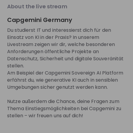
EN
Product management
+ 13
E
explore the World Bank Group Explorers
thro
About the live stream
Program and discover opportunities to gain
our 
international experience, collaborate with
15 m
Capgemini Germany
experts from around the world, and contribute
tech
Trending jobs
to solutions that help improve lives globally.
face. This session is designed for
See all
Du studierst IT und interessierst dich für den
Discover how your talent can help drive
and 
Einsatz von KI in der Praxis? In unserem
positive change around the world.
pass
Livestream zeigen wir dir, welche besonderen
comp
World Bank Group
Henkel A
and 
Anforderungen öffentliche Projekte an
World Bank Group Pioneers 
Jobs & Inte
Datenschutz, Sicherheit und digitale Souveränität
Internship Program
Students a
stellen.
Henkel
Internship
Full-time
Am Beispiel der Capgemini Sovereign AI Platform
Data & analytics, Finance, Information technology, Le
Accountin
erfährst du, wie generative KI auch in sensiblen
United States of America
Germany
Umgebungen sicher genutzt werden kann.
Apply until 12/08/2026
Check details
Apply until 30
Nutze außerdem die Chance, deine Fragen zum
Thema Einstiegsmöglichkeiten bei Capgemini zu
hiring
right now
Featured companies