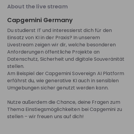
EN
Product management
+ 13
E
explore the World Bank Group Explorers
CIO.
About the live stream
Program and discover opportunities to gain
phas
international experience, collaborate with
to d
Capgemini Germany
experts from around the world, and contribute
you 
Trending jobs
to solutions that help improve lives globally.
comp
See all
Du studierst IT und interessierst dich für den
Discover how your talent can help drive
lear
Einsatz von KI in der Praxis? In unserem
positive change around the world.
toda
Livestream zeigen wir dir, welche besonderen
buil
World Bank Group
Henkel A
tech
Anforderungen öffentliche Projekte an
World Bank Group Pioneers 
Jobs & Inte
Two 
Datenschutz, Sicherheit und digitale Souveränität
Internship Program
Students a
you'
stellen.
inte
Henkel
Internship
Full-time
Am Beispiel der Capgemini Sovereign AI Platform
you 
Data & analytics, Finance, Information technology, Le
Accountin
erfährst du, wie generative KI auch in sensiblen
United States of America
Germany
Umgebungen sicher genutzt werden kann.
Apply until 12/08/2026
Check details
Apply until 30
Nutze außerdem die Chance, deine Fragen zum
Thema Einstiegsmöglichkeiten bei Capgemini zu
hiring
right now
Featured companies