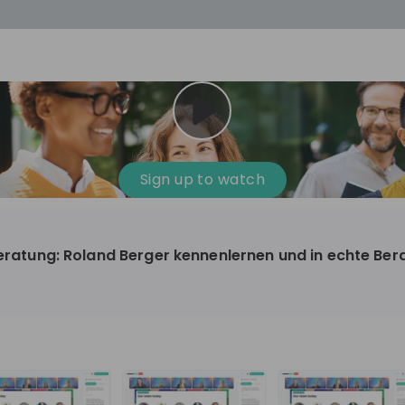
cess
Company culture
Day in the life
Events
Sign up to watch
12
oup
Sunrise
eberatung: Roland Berger kennenlernen und in echte Be
aug
plorers Program
Innovation, Unfiltered: AI & T
- United States
Sunrise
national passionate
Curious how innovation and AI m
t and creating lasting
ideas to real impact? Luca leads IT demand
and delivery at Sunrise, reporting 
ment
+ 13
EN
Information technology
roup Explorers
CIO. His current mission: bringing A
ortunities to gain
phase of the software lifecycle -