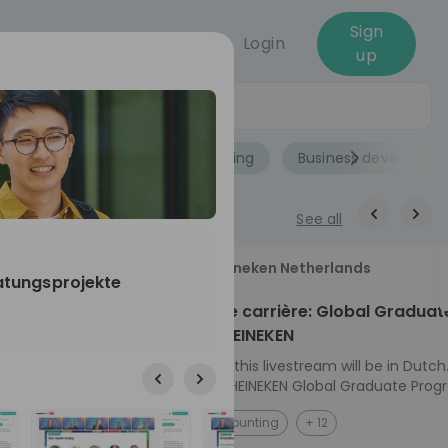
Sign
Login
up
Jobs
Role
Accounting
Business developme
See all
18
Heineken Netherlands
ratungsprojekte
aug
ech at
Kickstart je carrière: Global Graduat
Program HEINEKEN
ove from
Please note: this livestream will be in Dutch
Ontdek het HEINEKEN Global Graduate Prog
directly to the
Jouw Wereldwijde Carrière Start Hier! 🌍 Ben jij
NL
Accounting
+ 12
I into every
klaar voor een avontuur dat jouw carrière 
 from planning
vliegende start geeft? Maak kennis met he