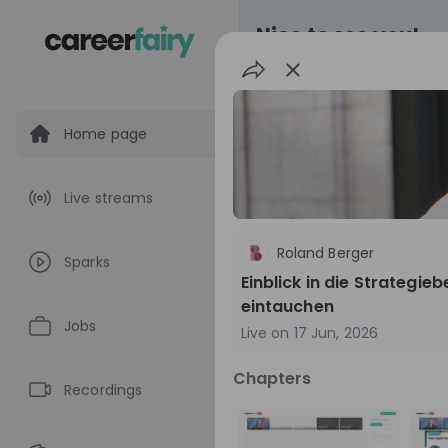
Nice to see you!
Home page
All
Application pro
Live streams
Live streams
Roland Berger
Sparks
World Bank Gr
Einblick in die Strategi
eintauchen
World Bank Group Ex
Jobs
Live on
17 Jun, 2026
Information Session 
Nationals
Are you a United States 
Chapters
about global developmen
Recordings
impact? Join our live Information Session to
EN
Product manage
explore the World Bank G
Program and discover opp