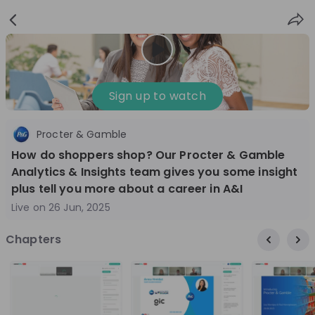
Sign
Login
up
Nice to see you!
Sign up to watch
Procter & Gamble
All
Application process
Company culture
How do shoppers shop? Our Procter & Gamble
Live streams
Analytics & Insights team gives you some insight
plus tell you more about a career in A&I
Live on
26 Jun, 2025
World Bank Group
12
aug
Chapters
World Bank Group Explorers Program
Inn
Information Session - United States
Sun
Nationals
Are you a United States national passionate
Curi
about global development and creating lasting
ideas to
impact? Join our live Information Session to
and 