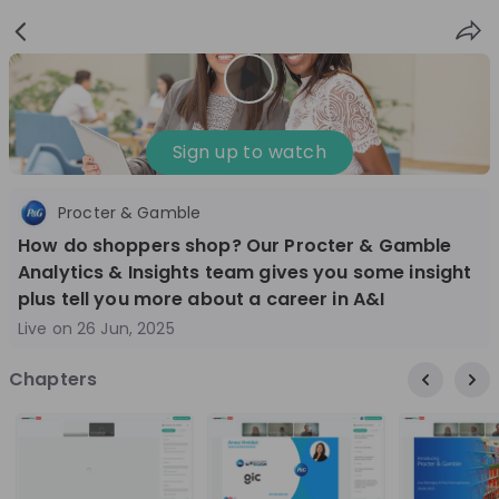
Sign
Login
up
Nice to see you!
Sign up to watch
Procter & Gamble
All
Application process
Company culture
How do shoppers shop? Our Procter & Gamble
Live streams
Analytics & Insights team gives you some insight
plus tell you more about a career in A&I
Live on
26 Jun, 2025
World Bank Group
12
aug
Chapters
World Bank Group Explorers Program
Inn
Information Session - United States
Sun
Nationals
Are you a United States national passionate
Curi
about global development and creating lasting
ideas to
impact? Join our live Information Session to
and 