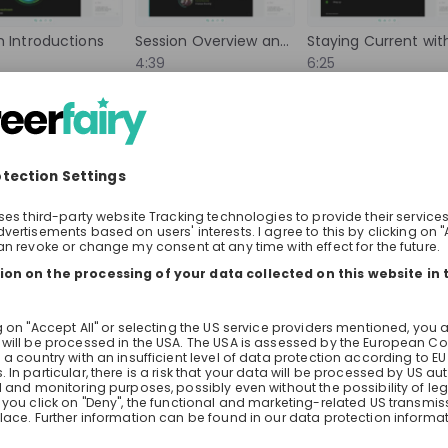
 collaborate with
to deployment. In this Live Stream
world, and contribute
you what that looks like in practic
 Introductions
Session Overview and Format
rove lives globally.
company serving millions of customers
4:39
6:25
 can help drive
learn how AI is deployed in the te
he world.
today, what impact it's having on
bout the live stream
About the company
Question
builds and runs its systems, and 
Boehringer Ingelheim
technology is heading in the comi
neers 
Pharmaziepraktikum Quality
Two Sunrise recruiters are joining t
you're wondering how to get in: gr
internships, what they look for in a
Internship
you can ask them directly.
ance, Information technology, Legal, Research & development
Other
rica
Germany
ort
Lotus Domini Schilt
Check details
Apply until 30/12/2027
Check details
Events Recruiter | Employer Branding
hiring
right now
es
m
lands
Ringier AG