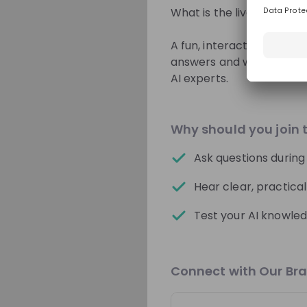
What is the livestream a
Switzerland
A fun, interactive Q&A an
answers and watch expla
Sparks
AI experts.
Students MTU
Why should you join 
From
MTU Aero Engine
🚀 Application proces
Ask questions during
Lerne MTU Aero Engin
Hear clear, practica
kennen!
Test your AI knowled
Recordings
3 days ago
Connect with Our Br
World Bank Group
Hiring now
WBG Pioneers Fall/Wint