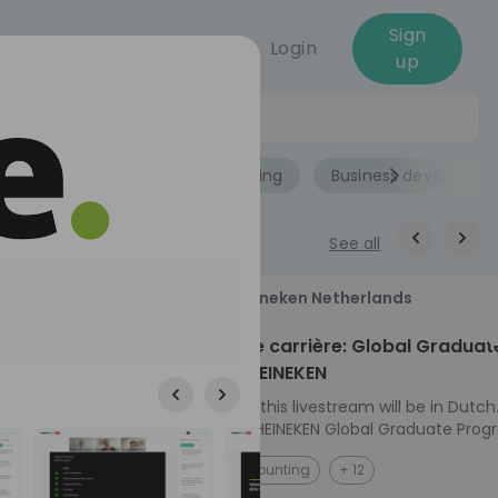
Sign
Login
up
Jobs
Role
Accounting
Business developme
See all
18
Heineken Netherlands
aug
ech at
Kickstart je carrière: Global Graduat
Program HEINEKEN
ove from
Please note: this livestream will be in Dutch
Ontdek het HEINEKEN Global Graduate Prog
directly to the
Jouw Wereldwijde Carrière Start Hier! 🌍 Ben jij
NL
Accounting
+ 12
I into every
klaar voor een avontuur dat jouw carrière 
 from planning
vliegende start geeft? Maak kennis met he