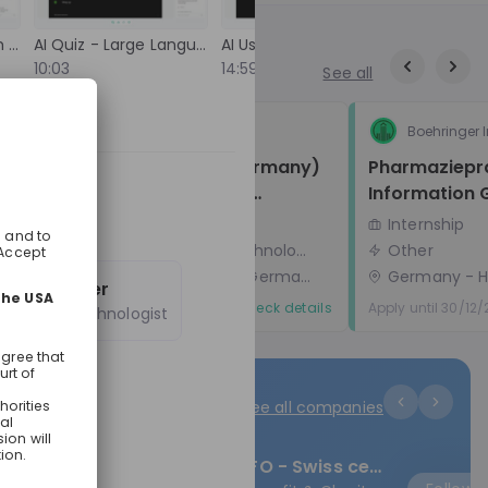
 he'll show
Global Graduate Program van HEINEKEN! 🎓 Voor
e at a
wie is deze livestream? Deze sessie is speci
Staying Current with AI Developments
AI Quiz - Large Language Model Basics
AI Usage at Deloitte
. You'll
voor ambitieuze (bijna) afgestudeerde W
10:03
14:59
17:00
See all
lco space
Master studenten die klaar zijn om een vers
 how Sunrise
te maken in de wereld van Finance of
s
where the
Commercie. Of je nu droomt van een carri
Veeva Systems
Boehringer 
ng years.
in Nederland of internationaal, dit progra
Associate Consultant (Germany) 
Pharmaziepra
oo. So if
biedt je alle kansen! 📅 Wat kun je verwachten
- Entry-Level Technology 
Information
aduate roles,
tijdens de livestream? ✔️ Introductie tot het
pplications,
Global Graduate Program Ontdek hoe ons
Consulting (Life Sciences)
Graduate Programme
Internship
programma jou in drie jaar voorbereidt op 
Consulting, Information technology
Other
leidinggevende rol via drie uitdagende rotat
Frankfurt am Main (Hesse, Germany)
- Hybrid
Germany
- H
Rotatie 1 & 2: Aan de slag bij HEINEKEN Neder
Robert Spier
Rotatie 3: Een internationale ervaring bij ee
Apply until 05/09/2026
Check details
Apply until 30/12
Creative Technologist
HEINEKEN-locatie in het buitenland. Na de
rotaties wacht je een functie van 18 maan
bij HEINEKEN Nederland. ✔️ Het sollicitatieproces
uitgelegd Leer alles over de
See all companies
sollicitatieprocedures voor onze tracks in
Finance en Commercie. De werving start e
augustus 2026 en start in februari 2027. ✔️ Hoor
CINFO - Swiss centre of competence for international cooperation
de verhalen en ervaringen onze huidige