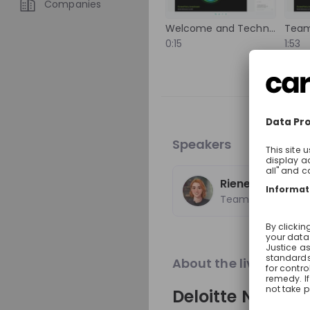
Companies
international experience,
experts from around the 
Welcome and Technical Setup
Team
Trending jobs
to solutions that help imp
0:15
1:53
Discover how your talent
positive change around t
A
World Bank Group
World Bank Group Pio
Internship Program
Speakers
Internship
Data & analytics, Fin
United States of Ame
Rieneke van No
Apply until 12/08/2026
Team Tomorrow
Featured compani
About the live strea
Deloitte Nether
Optotune