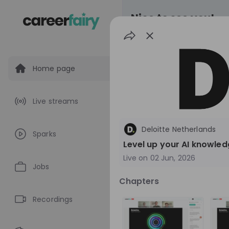
Nice to see you!
Home page
All
Application pro
Live streams
Live streams
Deloitte Netherlands
Sparks
World Bank Gr
Level up your AI knowled
Live on
02 Jun, 2026
World Bank Group Ex
Jobs
Information Session 
Chapters
Nationals
Are you a United States 
about global developmen
Recordings
impact? Join our live Information Session to
EN
Product manage
explore the World Bank G
Program and discover opp