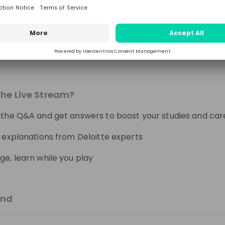
Follow
Engineering, Manufacturing, Technology & IT
Media
bout?
Switzerland
d quiz about different AI topic hosted by Deloitte collea
nations and real-world examples. Sharpen your knowled
Students MTU
Students MTU
the Live Stream?
s
From
MTU Aero Engines
From
MTU Aero Eng
s
😎 Day in the life
🚀 Application proc
 the Q&A and get answers to boost your studies and car
es
Lerne MTU Aero Engines
Lerne MTU Aero Eng
l explanations from Deloitte experts
kennen!
kennen!
ge, learn while you play
59:04
11 days ago
and
World Bank Group
Hiring now
er Cycle 2026 : World
World Bank Group Pioneers Pr