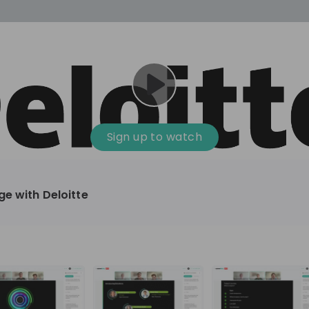
cess
Company culture
Day in the life
Events
Sign up to watch
12
oup
Sunrise
ge with Deloitte
aug
plorers Program
Innovation, Unfiltered: AI & T
- United States
Sunrise
national passionate
Curious how innovation and AI m
t and creating lasting
ideas to real impact? Luca leads IT demand
and delivery at Sunrise, reporting 
ment
+ 13
EN
Information technology
roup Explorers
CIO. His current mission: bringing A
ortunities to gain
phase of the software lifecycle -