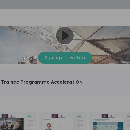
cess
Company culture
Day in the life
Events
Sign up to watch
12
oup
Sunrise
 Trainee Programme AcceleratiON
aug
plorers Program
Innovation, Unfiltered: AI & T
- United States
Sunrise
national passionate
Curious how innovation and AI m
t and creating lasting
ideas to real impact? Luca leads IT demand
and delivery at Sunrise, reporting 
ment
+ 13
EN
Information technology
roup Explorers
CIO. His current mission: bringing A
ortunities to gain
phase of the software lifecycle -