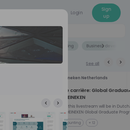
Sign
Login
up
Jobs
Role
Accounting
Business developme
See all
18
Heineken Netherlands
aug
ech at
Kickstart je carrière: Global Graduat
Program HEINEKEN
ove from
Please note: this livestream will be in Dutch
Ontdek het HEINEKEN Global Graduate Prog
directly to the
Jouw Wereldwijde Carrière Start Hier! 🌍 Ben jij
NL
Accounting
+ 12
I into every
klaar voor een avontuur dat jouw carrière 
 from planning
vliegende start geeft? Maak kennis met he