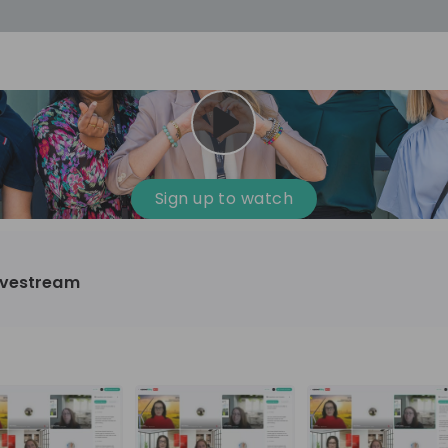
cess
Company culture
Day in the life
Events
Sign up to watch
12
oup
Sunrise
ivestream
aug
plorers Program
Innovation, Unfiltered: AI & T
- United States
Sunrise
national passionate
Curious how innovation and AI m
t and creating lasting
ideas to real impact? Join our Live Stream and
discover how Sunrise is shaping th
ment
+ 13
EN
Information technology
roup Explorers
through innovation. Hear directly
ortunities to gain
our experts, explore real AI projec