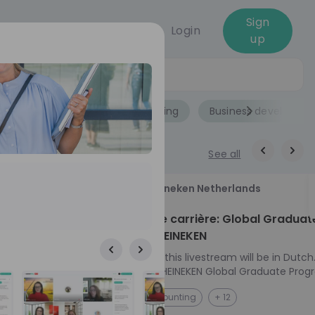
Sign
Login
up
Jobs
Role
Accounting
Business developme
See all
18
Heineken Netherlands
aug
ech at
Kickstart je carrière: Global Graduat
Program HEINEKEN
ove from
Please note: this livestream will be in Dutch
Ontdek het HEINEKEN Global Graduate Prog
e future
Jouw Wereldwijde Carrière Start Hier! 🌍 Ben jij
NL
Accounting
+ 12
 from one of
klaar voor een avontuur dat jouw carrière 
ts, and enjoy
vliegende start geeft? Maak kennis met he