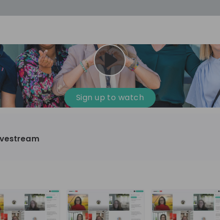
cess
Company culture
Day in the life
Events
Sign up to watch
12
oup
Sunrise
ivestream
aug
plorers Program
Innovation, Unfiltered: AI & T
- United States
Sunrise
national passionate
Curious how innovation and AI m
t and creating lasting
ideas to real impact? Join our Live Stream and
discover how Sunrise is shaping th
ment
+ 13
EN
Information technology
roup Explorers
through innovation. Hear directly
ortunities to gain
our experts, explore real AI projec