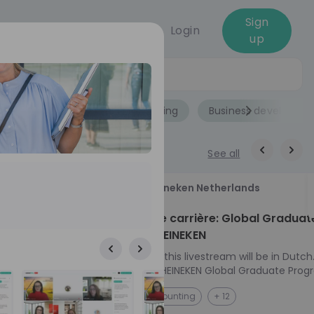
Sign
Login
up
Jobs
Role
Accounting
Business developme
See all
18
Heineken Netherlands
aug
ech at
Kickstart je carrière: Global Graduat
Program HEINEKEN
ove from
Please note: this livestream will be in Dutch
Ontdek het HEINEKEN Global Graduate Prog
e future
Jouw Wereldwijde Carrière Start Hier! 🌍 Ben jij
NL
Accounting
+ 12
 from one of
klaar voor een avontuur dat jouw carrière 
ts, and enjoy
vliegende start geeft? Maak kennis met he