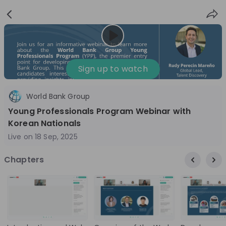
Sign
Login
up
Nice to see you!
Sign up to watch
World Bank Group
All
Application process
Company culture
Young Professionals Program Webinar with
Live streams
Korean Nationals
Live on
18 Sep, 2025
World Bank Group
12
Chapters
aug
World Bank Group Explorers Program
Inn
Information Session - United States
Sun
Nationals
Are you a United States national passionate
Curi
about global development and creating lasting
ideas to
impact? Join our live Information Session to
and 