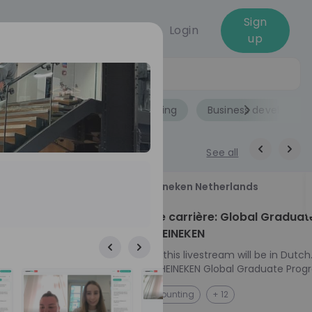
Sign
Login
up
Jobs
Role
Accounting
Business developme
See all
18
Heineken Netherlands
aug
ech at
Kickstart je carrière: Global Graduat
Program HEINEKEN
ove from
Please note: this livestream will be in Dutch
Ontdek het HEINEKEN Global Graduate Prog
directly to the
Jouw Wereldwijde Carrière Start Hier! 🌍 Ben jij
NL
Accounting
+ 12
I into every
klaar voor een avontuur dat jouw carrière 
 from planning
vliegende start geeft? Maak kennis met he