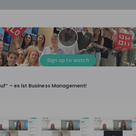
cess
Company culture
Day in the life
Events
Sign up to watch
12
oup
Sunrise
kauf“ – es ist Business Management!
aug
plorers Program
Innovation, Unfiltered: AI & T
- United States
Sunrise
national passionate
Curious how innovation and AI m
t and creating lasting
ideas to real impact? Luca leads IT demand
and delivery at Sunrise, reporting 
ment
+ 13
EN
Information technology
roup Explorers
CIO. His current mission: bringing A
ortunities to gain
phase of the software lifecycle -