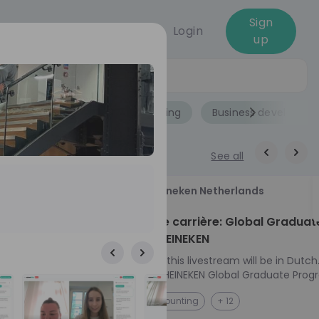
Sign
Login
up
Jobs
Role
Accounting
Business developme
See all
18
Heineken Netherlands
aug
ech at
Kickstart je carrière: Global Graduat
Program HEINEKEN
ove from
Please note: this livestream will be in Dutch
Ontdek het HEINEKEN Global Graduate Prog
directly to the
Jouw Wereldwijde Carrière Start Hier! 🌍 Ben jij
NL
Accounting
+ 12
I into every
klaar voor een avontuur dat jouw carrière 
 from planning
vliegende start geeft? Maak kennis met he