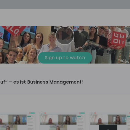
cess
Company culture
Day in the life
Events
Sign up to watch
12
oup
Sunrise
kauf“ – es ist Business Management!
aug
plorers Program
Innovation, Unfiltered: AI & T
- United States
Sunrise
national passionate
Curious how innovation and AI m
t and creating lasting
ideas to real impact? Luca leads IT demand
and delivery at Sunrise, reporting 
ment
+ 13
EN
Information technology
roup Explorers
CIO. His current mission: bringing A
ortunities to gain
phase of the software lifecycle -