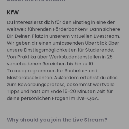
EN
Product management
+ 13
E
explore the World Bank Group Explorers
CIO.
Program and discover opportunities to gain
phas
KfW
international experience, collaborate with
to d
experts from around the world, and contribute
you 
Du interessierst dich für den Einstieg in eine der
Trending jobs
to solutions that help improve lives globally.
comp
See all
weltweit führenden Förderbanken? Dann sichere
Discover how your talent can help drive
lear
Dir Deinen Platz in unserem virtuellen Livestream.
positive change around the world.
toda
Wir geben dir einen umfassenden Überblick über
buil
World Bank Group
Boehring
tech
unsere Einstiegsmöglichkeiten für Studierende.
World Bank Group Pioneers 
Pharmaziep
Two 
Von Praktika über Werkstudentenstellen in 25
Internship Program
Medical I
you'
verschiedenen Bereichen bis hin zu 10
inte
Internship
Internship
Traineeprogrammen für Bachelor- und
you 
Data & analytics, Finance, Information technology, Le
Other
Masterabsolventen. Außerdem erfährst du alles
United States of America
Germany
zum Bewerbungsprozess, bekommst wertvolle
Apply until 12/08/2026
Check details
Apply until 30
Tipps und hast am Ende 15–20 Minuten Zeit für
deine persönlichen Fragen im Live-Q&A.
hiring
right now
Featured companies
Why should you join the Live Stream?